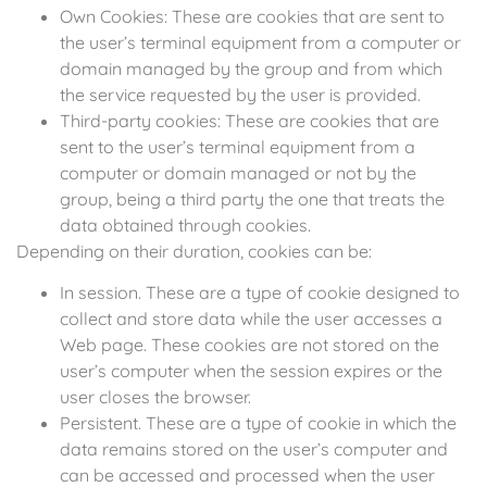
Own Cookies: These are cookies that are sent to
the user’s terminal equipment from a computer or
domain managed by the group and from which
the service requested by the user is provided.
Third-party cookies: These are cookies that are
sent to the user’s terminal equipment from a
computer or domain managed or not by the
group, being a third party the one that treats the
data obtained through cookies.
Depending on their duration, cookies can be:
In session. These are a type of cookie designed to
collect and store data while the user accesses a
Web page. These cookies are not stored on the
user’s computer when the session expires or the
user closes the browser.
Persistent. These are a type of cookie in which the
data remains stored on the user’s computer and
can be accessed and processed when the user