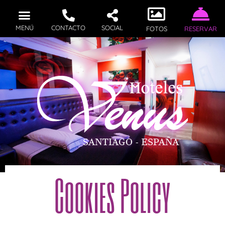
MENÚ
CONTACTO
SOCIAL
FOTOS
RESERVAR
Cookies Policy