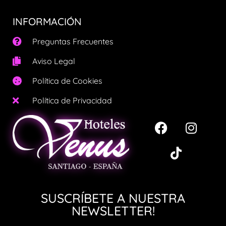
INFORMACIÓN
Preguntas Frecuentes
Aviso Legal
Política de Cookies
Política de Privacidad
SUSCRÍBETE A NUESTRA
NEWSLETTER!