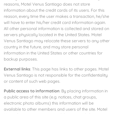
reasons, Motel Venus Santiago does not store
information about the credit cards of its users. For this
reason, every time the user makes a transaction, he/she
will have to enter his/her credit card information again.
All other personal information is collected and stored on
servers physically located in the United States. Motel
Venus Santiago may relocate these servers to any other
country in the future, and may store personal
information in the United States or other countries for
backup purposes.
External links
: This page has links to other pages. Motel
Venus Santiago is not responsible for the confidentiality
or content of such web pages.
Public access to information
: By placing information in
a public area of this site (e.g. notices, chat groups,
electronic photo albums) this information will be
available to other members and users of the site. Motel