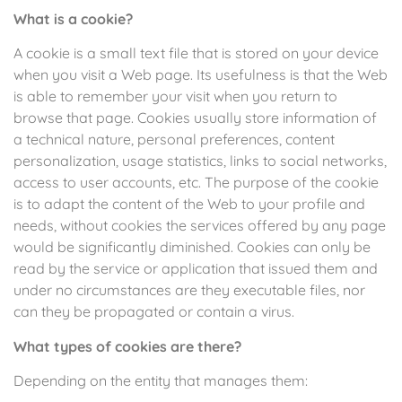
What is a cookie?
A cookie is a small text file that is stored on your device
when you visit a Web page. Its usefulness is that the Web
is able to remember your visit when you return to
browse that page. Cookies usually store information of
a technical nature, personal preferences, content
personalization, usage statistics, links to social networks,
access to user accounts, etc. The purpose of the cookie
is to adapt the content of the Web to your profile and
needs, without cookies the services offered by any page
would be significantly diminished. Cookies can only be
read by the service or application that issued them and
under no circumstances are they executable files, nor
can they be propagated or contain a virus.
What types of cookies are there?
Depending on the entity that manages them: