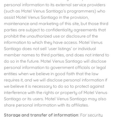
personal information to its external service providers
(such as Motel Venus Santiago’s programmers) who
assist Motel Venus Santiago in the provision,
maintenance and marketing of this site, but those third
parties are subject to confidentiality agreements that
prohibit the unauthorized use or disclosure of the
information to which they have access. Motel Venus
Santiago does not sell ‘user listings’ or individual
member names to third parties, and does not intend to
do so in the future. Motel Venus Santiago will disclose
personal information to government officials or legal
entities when we believe in good faith that the law
requires it, and we will disclose personal information if
we believe it is necessary to do so to protect against
interference with the rights or property of Motel Venus
Santiago or its users. Motel Venus Santiago may also
share personal information with its affiliates.
Storage and transfer of information
: For security