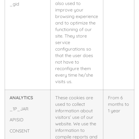
also used to
_gid
improve your
browsing experience
and to optimize the
functioning of our
site. They store
service
configurations so
that the user does
not have to
reconfigure them
every time he/she
visits us.
ANALYTICS
These cookies are
From 6
used to collect
months to
_1P_JAR
information about
1 year
visitors’ use of our
APISID
website. We use the
information to
CONSENT
compile reports and