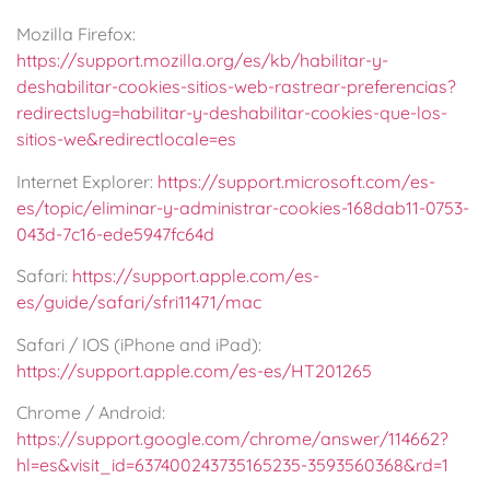
Mozilla Firefox:
https://support.mozilla.org/es/kb/habilitar-y-
deshabilitar-cookies-sitios-web-rastrear-preferencias?
redirectslug=habilitar-y-deshabilitar-cookies-que-los-
sitios-we&redirectlocale=es
Internet Explorer:
https://support.microsoft.com/es-
es/topic/eliminar-y-administrar-cookies-168dab11-0753-
043d-7c16-ede5947fc64d
Safari:
https://support.apple.com/es-
es/guide/safari/sfri11471/mac
Safari / IOS (iPhone and iPad):
https://support.apple.com/es-es/HT201265
Chrome / Android:
https://support.google.com/chrome/answer/114662?
hl=es&visit_id=637400243735165235-3593560368&rd=1