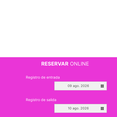
RESERVAR
ONLINE
Registro de entrada
09 ago. 2026
Registro de salida
10 ago. 2026