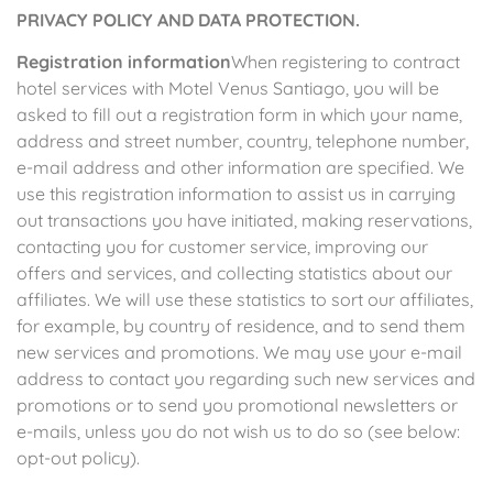
PRIVACY POLICY AND DATA PROTECTION.
Registration information
When registering to contract
hotel services with Motel Venus Santiago, you will be
asked to fill out a registration form in which your name,
address and street number, country, telephone number,
e-mail address and other information are specified. We
use this registration information to assist us in carrying
out transactions you have initiated, making reservations,
contacting you for customer service, improving our
offers and services, and collecting statistics about our
affiliates. We will use these statistics to sort our affiliates,
for example, by country of residence, and to send them
new services and promotions. We may use your e-mail
address to contact you regarding such new services and
promotions or to send you promotional newsletters or
e-mails, unless you do not wish us to do so (see below:
opt-out policy).