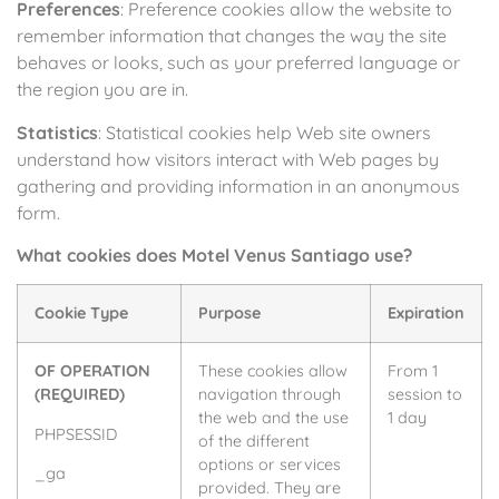
Preferences
: Preference cookies allow the website to
remember information that changes the way the site
behaves or looks, such as your preferred language or
the region you are in.
Statistics
: Statistical cookies help Web site owners
understand how visitors interact with Web pages by
gathering and providing information in an anonymous
form.
What cookies does Motel Venus Santiago use?
Cookie Type
Purpose
Expiration
OF OPERATION
These cookies allow
From 1
(REQUIRED)
navigation through
session to
the web and the use
1 day
PHPSESSID
of the different
options or services
_ga
provided. They are