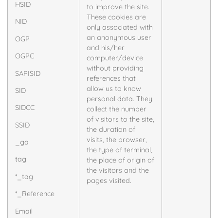
HSID
to improve the site.
These cookies are
NID
only associated with
an anonymous user
OGP
and his/her
OGPC
computer/device
without providing
SAPISID
references that
allow us to know
SID
personal data. They
SIDCC
collect the number
of visitors to the site,
SSID
the duration of
visits, the browser,
_ga
the type of terminal,
tag
the place of origin of
the visitors and the
*_tag
pages visited.
*_Reference
Email