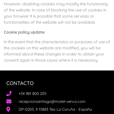
However, disabling cookies may modify the functioning
of the website. In case of blocking the use of cookies in
your browser it is possible that some services or
functionalities of the website will not be available.
Cookie policy update
In the event that the characteristics or purposes of use of
the cookies on this website are modified, you will be
informed about these changes in order to obtain your
consent again in those cases where it is necessary.
CONTACTO
+34 981 800 205
recepcionsantiago@motel-venus.com
DP-0205, 9 15883 Teo La Coruña - España