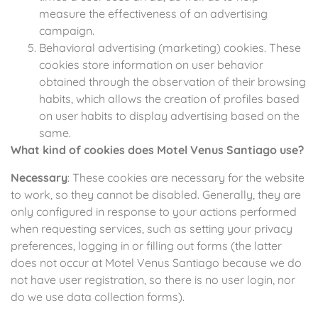
measure the effectiveness of an advertising
campaign.
Behavioral advertising (marketing) cookies. These
cookies store information on user behavior
obtained through the observation of their browsing
habits, which allows the creation of profiles based
on user habits to display advertising based on the
same.
What kind of cookies does Motel Venus Santiago use?
Necessary
: These cookies are necessary for the website
to work, so they cannot be disabled. Generally, they are
only configured in response to your actions performed
when requesting services, such as setting your privacy
preferences, logging in or filling out forms (the latter
does not occur at Motel Venus Santiago because we do
not have user registration, so there is no user login, nor
do we use data collection forms).