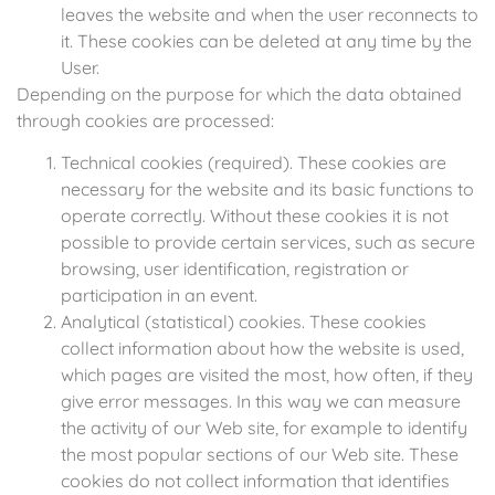
leaves the website and when the user reconnects to
it. These cookies can be deleted at any time by the
User.
Depending on the purpose for which the data obtained
through cookies are processed:
Technical cookies (required). These cookies are
necessary for the website and its basic functions to
operate correctly. Without these cookies it is not
possible to provide certain services, such as secure
browsing, user identification, registration or
participation in an event.
Analytical (statistical) cookies. These cookies
collect information about how the website is used,
which pages are visited the most, how often, if they
give error messages. In this way we can measure
the activity of our Web site, for example to identify
the most popular sections of our Web site. These
cookies do not collect information that identifies