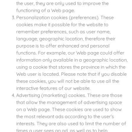
the user, they are only used to improve the
functioning of a Web page.
Personalization cookies (preferences). These
cookies make it possible for the website to
remember preferences, such as user name,
language, geographic location, therefore their
purpose is to offer enhanced and personal
functions. For example, our Web page could offer
information only available in a geographic location,
using a cookie that stores the province in which the
Web user is located. Please note that if you disable
these cookies, you will not be able to use all the
interactive features of our website.
Advertising (marketing) cookies. These are those
that allow the management of advertising space
on a Web page. These cookies are used to show
the most relevant ads according to the user’s
interests. They are also used to limit the number of
times a user sees an ad, as well as to help