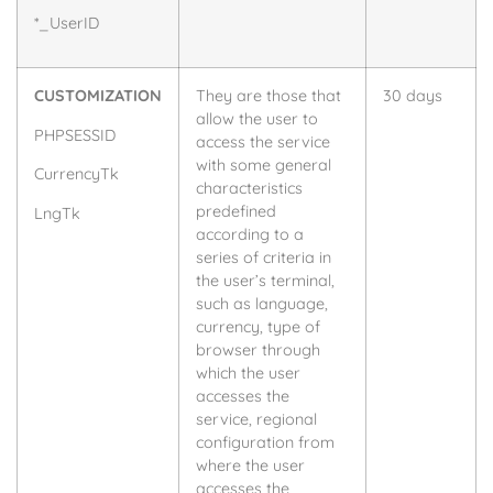
*_UserID
CUSTOMIZATION
They are those that
30 days
allow the user to
PHPSESSID
access the service
with some general
CurrencyTk
characteristics
predefined
LngTk
according to a
series of criteria in
the user’s terminal,
such as language,
currency, type of
browser through
which the user
accesses the
service, regional
configuration from
where the user
accesses the