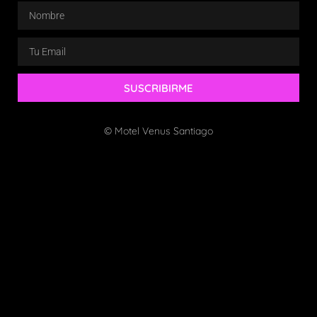
SUSCRIBIRME
© Motel Venus Santiago