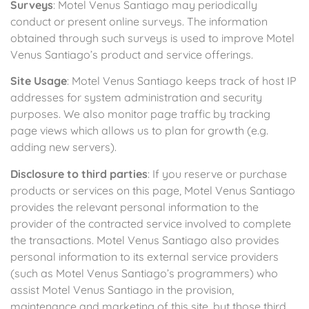
Surveys
: Motel Venus Santiago may periodically
conduct or present online surveys. The information
obtained through such surveys is used to improve Motel
Venus Santiago’s product and service offerings.
Site Usage
: Motel Venus Santiago keeps track of host IP
addresses for system administration and security
purposes. We also monitor page traffic by tracking
page views which allows us to plan for growth (e.g.
adding new servers).
Disclosure to third parties
: If you reserve or purchase
products or services on this page, Motel Venus Santiago
provides the relevant personal information to the
provider of the contracted service involved to complete
the transactions. Motel Venus Santiago also provides
personal information to its external service providers
(such as Motel Venus Santiago’s programmers) who
assist Motel Venus Santiago in the provision,
maintenance and marketing of this site, but those third