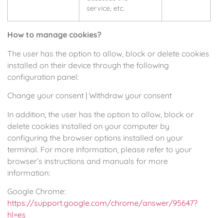
service, etc.
How to manage cookies?
The user has the option to allow, block or delete cookies
installed on their device through the following
configuration panel:
Change your consent
|
Withdraw your consent
In addition, the user has the option to allow, block or
delete cookies installed on your computer by
configuring the browser options installed on your
terminal. For more information, please refer to your
browser’s instructions and manuals for more
information:
Google Chrome:
https://support.google.com/chrome/answer/95647?
hl=es