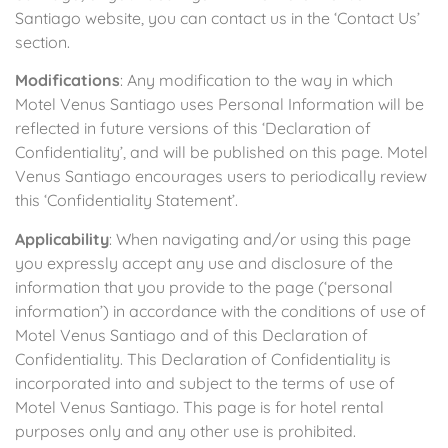
Santiago website, you can contact us in the ‘Contact Us’
section.
Modifications
: Any modification to the way in which
Motel Venus Santiago uses Personal Information will be
reflected in future versions of this ‘Declaration of
Confidentiality’, and will be published on this page. Motel
Venus Santiago encourages users to periodically review
this ‘Confidentiality Statement’.
Applicability
: When navigating and/or using this page
you expressly accept any use and disclosure of the
information that you provide to the page (‘personal
information’) in accordance with the conditions of use of
Motel Venus Santiago and of this Declaration of
Confidentiality. This Declaration of Confidentiality is
incorporated into and subject to the terms of use of
Motel Venus Santiago. This page is for hotel rental
purposes only and any other use is prohibited.