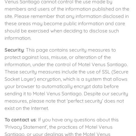
Venus Santiago cannot control the use made by
members and users of the information published on the
site. Please remember that any information disclosed in
these areas may become public information and care
should be exercised when deciding to disclose such
information.
Security
: This page contains security measures to
protect against loss, misuse, or alteration of the
information, under the control of Motel Venus Santiago.
These security measures include the use of SSL (Secure
Socket Layer) encryption, which is a system that allows
your browser to automatically encrypt data before
sending it to Motel Venus Santiago. Despite our security
measures, please note that ‘perfect security’ does not
exist on the Internet.
To contact us
: If you have any questions about this
‘Privacy Statement’, the practices of Motel Venus
Santiago, or your dealings with the Motel Venus