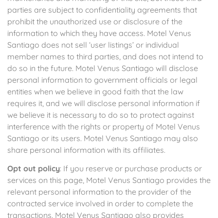
parties are subject to confidentiality agreements that
prohibit the unauthorized use or disclosure of the
information to which they have access. Motel Venus
Santiago does not sell ‘user listings’ or individual
member names to third parties, and does not intend to
do so in the future. Motel Venus Santiago will disclose
personal information to government officials or legal
entities when we believe in good faith that the law
requires it, and we will disclose personal information if
we believe it is necessary to do so to protect against
interference with the rights or property of Motel Venus
Santiago or its users. Motel Venus Santiago may also
share personal information with its affiliates.
Opt out policy
: If you reserve or purchase products or
services on this page, Motel Venus Santiago provides the
relevant personal information to the provider of the
contracted service involved in order to complete the
transactions. Motel Venus Santiago also provides